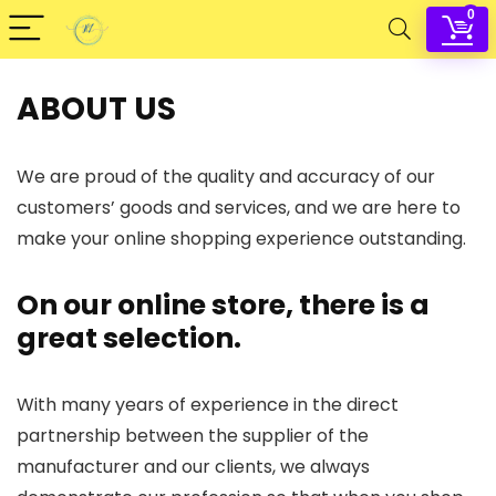
0
ABOUT US
We are proud of the quality and accuracy of our
customers’ goods and services, and we are here to
make your online shopping experience outstanding.
On our online store, there is a
great selection.
With many years of experience in the direct
partnership between the supplier of the
manufacturer and our clients, we always