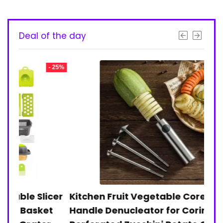
Deal of the day
- 25%
- 28%
licer
Kitchen Fruit Vegetable Corer Anti-slip
12
ket
Handle Denucleator for Coring
Tr