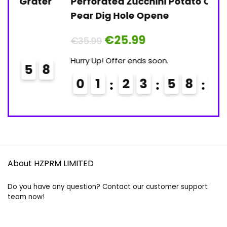
er
Perforated Zucchini Potato Carrot
In
Pear Dig Hole Opene
Co
Original
Current
€
25.99
€
35.99
€
price
price
was:
is:
Hurry Up! Offer ends soon.
Hu
€35.99.
€25.99.
8
0
1
2
3
5
8
5
8
About HZPRM LIMITED
Do you have any question? Contact our customer support
team now!
Email:
contact@hzprm.com