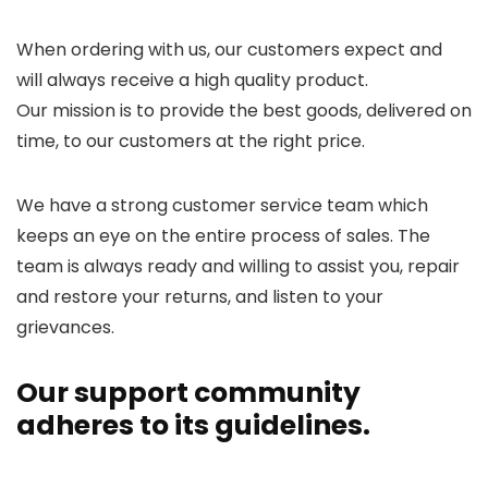
When ordering with us, our customers expect and
will always receive a high quality product.
Our mission is to provide the best goods, delivered on
time, to our customers at the right price.
We have a strong customer service team which
keeps an eye on the entire process of sales. The
team is always ready and willing to assist you, repair
and restore your returns, and listen to your
grievances.
Our support community
adheres to its guidelines.