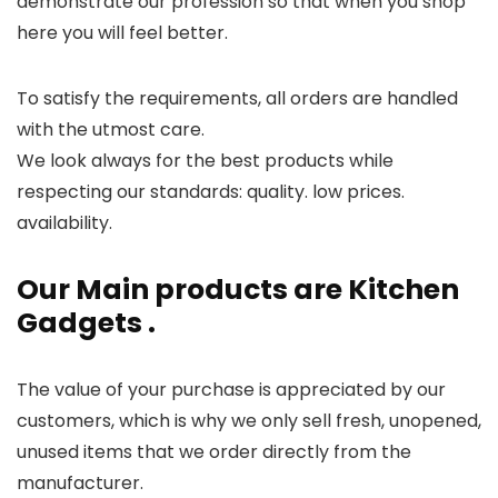
demonstrate our profession so that when you shop
here you will feel better.
To satisfy the requirements, all orders are handled
with the utmost care.
We look always for the best products while
respecting our standards: quality. low prices.
availability.
Our Main products are Kitchen
Gadgets .
The value of your purchase is appreciated by our
customers, which is why we only sell fresh, unopened,
unused items that we order directly from the
manufacturer.