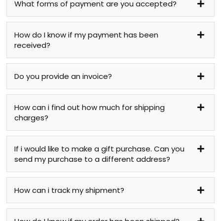
What forms of payment are you accepted?
How do I know if my payment has been
received?
Do you provide an invoice?
How can i find out how much for shipping
charges?
If i would like to make a gift purchase. Can you
send my purchase to a different address?
How can i track my shipment?