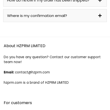
How do I know if my order has been shipped?
Where is my confirmation email?
About HZPRM LIMITED
Do you have any question? Contact our customer support
team now!
Email:
contact@hzprm.com
hzprm.com is a brand of HZPRM LIMITED
For customers