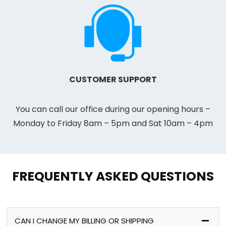
CUSTOMER SUPPORT
You can call our office during our opening hours –
Monday to Friday 8am – 5pm and Sat 10am – 4pm
FREQUENTLY ASKED QUESTIONS
CAN I CHANGE MY BILLING OR SHIPPING