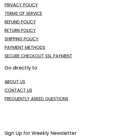
PRIVACY POLICY
TERMS OF SERVICE
REFUND POLICY
RETURN POLICY
SHIPPING POLICY
PAYMENT METHODS
SECURE CHECKOUT SSL PAYMENT
Go directly to
ABOUT US
CONTACT US
FREQUENTLY ASKED QUESTIONS
Sign Up for Weekly Newsletter