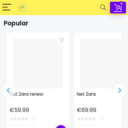
0
Popular
Net 2ans renew
Net 2ans
€
59.99
€
69.99
★
★
★
★
★
★
★
★
★
★
(0)
(0)