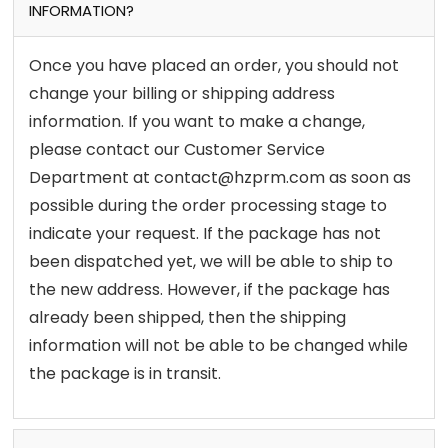
INFORMATION?
Once you have placed an order, you should not
change your billing or shipping address
information. If you want to make a change,
please contact our Customer Service
Department at contact@hzprm.com as soon as
possible during the order processing stage to
indicate your request. If the package has not
been dispatched yet, we will be able to ship to
the new address. However, if the package has
already been shipped, then the shipping
information will not be able to be changed while
the package is in transit.