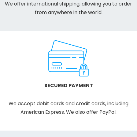
We offer international shipping, allowing you to order
from anywhere in the world.
SECURED PAYMENT
We accept debit cards and credit cards, including
American Express. We also offer PayPal.